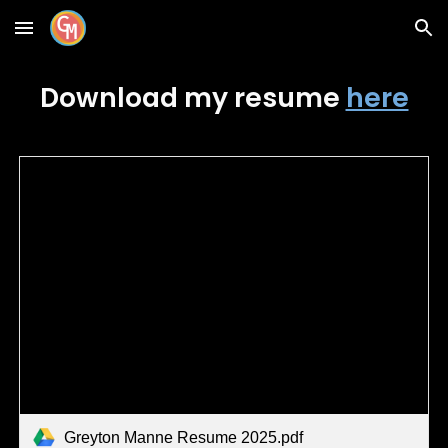
Skip to main content
Skip to navigation
Download my
resume
here
Greyton Manne Resume 2025.pdf